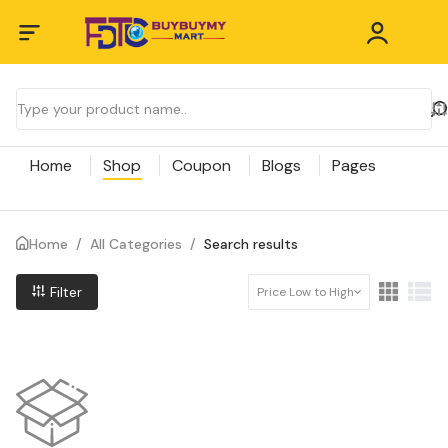
Home
Shop
Coupon
Blogs
Pages
Home
/
All Categories
/
Search results
Filter
Price Low to High