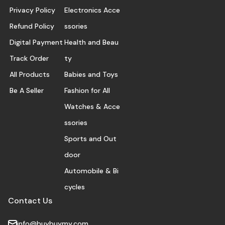
Privacy Policy
Electronics Acce
Refund Policy
ssories
Digital Payment
Health and Beau
Track Order
ty
All Products
Babies and Toys
Be A Seller
Fashion for All
Watches & Acce
ssories
Sports and Out
door
Automobile & Bi
cycles
Contact Us
info@buybuymy.com