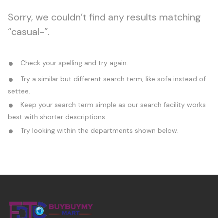
Sorry, we couldn’t find any results matching
“casual-”.
Check your spelling and try again.
Try a similar but different search term, like sofa instead of
settee.
Keep your search term simple as our search facility works
best with shorter descriptions.
Try looking within the departments shown below.