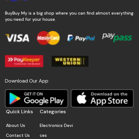
BuyBuy My is a big shop where you can find almost everything
you need for your house.
Download Our App
Quick Links
Categories
About Us
Electronics Devi
Contact Us
ces