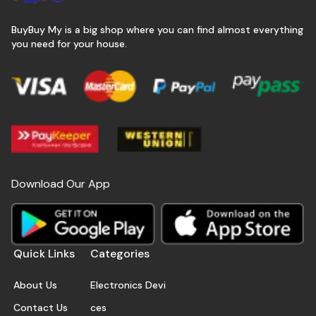
BuyBuy My is a big shop where you can find almost everything
you need for your house.
Download Our App
Quick Links
Categories
About Us
Electronics Devi
Contact Us
ces