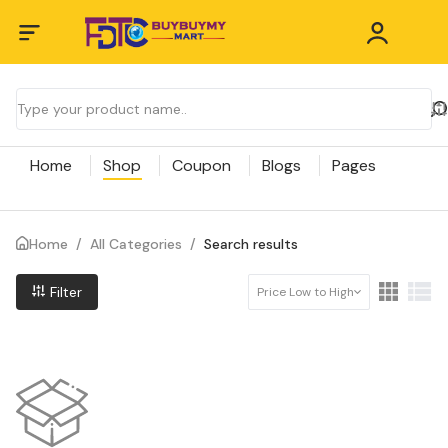
Home
Shop
Coupon
Blogs
Pages
Home
/
All Categories
/
Search results
Filter
Price Low to High