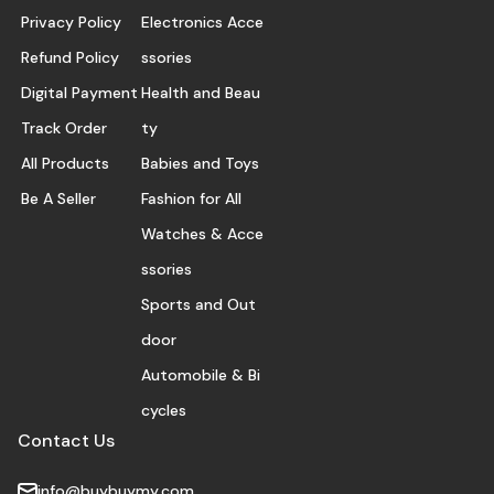
Privacy Policy
Electronics Acce
Refund Policy
ssories
Digital Payment
Health and Beau
Track Order
ty
All Products
Babies and Toys
Be A Seller
Fashion for All
Watches & Acce
ssories
Sports and Out
door
Automobile & Bi
cycles
Contact Us
info@buybuymy.com