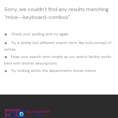
Sorry, we couldn’t find any results matching
“mice--keyboard-combos”.
Check your spelling and try again.
Try a similar but different search term, like sofa instead of
settee.
Keep your search term simple as our search facility works
best with shorter descriptions.
Try looking within the departments shown below.