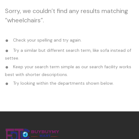
Sorry, we couldn’t find any results matching
“wheelchairs”.
Check your spelling and try again.
Try a similar but different search term, like sofa instead of
settee.
Keep your search term simple as our search facility works
best with shorter descriptions.
Try looking within the departments shown below.