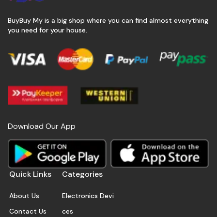
BuyBuy My is a big shop where you can find almost everything
you need for your house.
Download Our App
Quick Links
Categories
About Us
Electronics Devi
Contact Us
ces