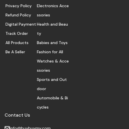
Privacy Policy
Electronics Acce
Refund Policy
ssories
Digital Payment
Health and Beau
Track Order
ty
All Products
Babies and Toys
Be A Seller
Fashion for All
Watches & Acce
ssories
Sports and Out
door
Automobile & Bi
cycles
Contact Us
info@buybuymy.com