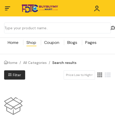
Home
Shop
Coupon
Blogs
Pages
Home
/
All Categories
/
Search results
Filter
Price Low to High