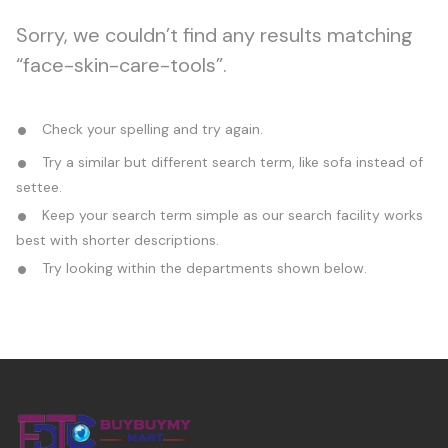
Sorry, we couldn’t find any results matching
“face-skin-care-tools”.
Check your spelling and try again.
Try a similar but different search term, like sofa instead of
settee.
Keep your search term simple as our search facility works
best with shorter descriptions.
Try looking within the departments shown below.