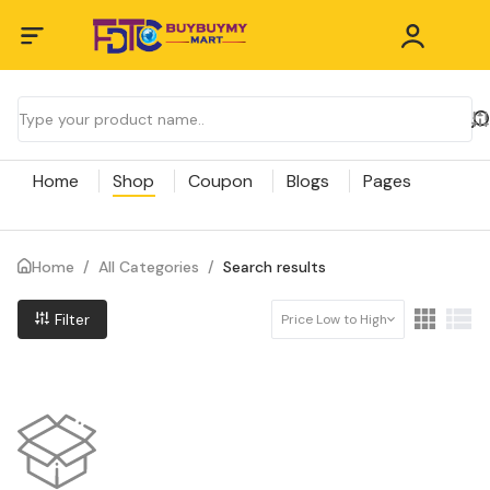
Home
Shop
Coupon
Blogs
Pages
Home
/
All Categories
/
Search results
Filter
Price Low to High