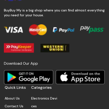
BuyBuy My is a big shop where you can find almost everything
you need for your house.
Download Our App
Quick Links
Categories
About Us
Electronics Devi
Contact Us
ces