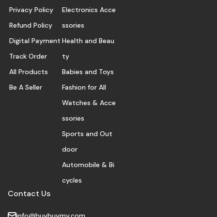
Privacy Policy
Electronics Acce
Refund Policy
ssories
Digital Payment
Health and Beau
Track Order
ty
All Products
Babies and Toys
Be A Seller
Fashion for All
Watches & Acce
ssories
Sports and Out
door
Automobile & Bi
cycles
Contact Us
info@buybuymy.com