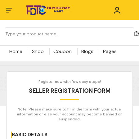
Home
Shop
Coupon
Blogs
Pages
Register now with few easy steps!
SELLER REGISTRATION FORM
Note: Please make sure to fill in the form with your actual
information or else your account may become banned or
suspended.
BASIC DETAILS