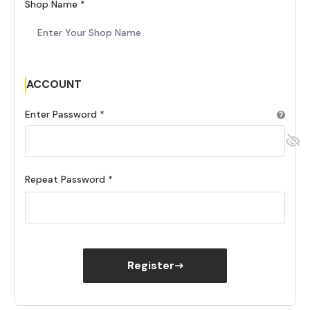
Shop Name
ACCOUNT
Enter Password
Repeat Password
Register