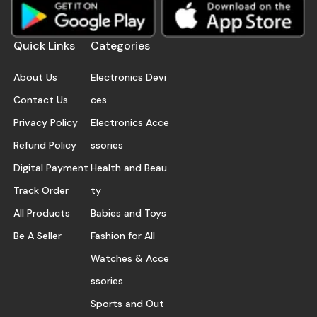
Quick Links
Categories
About Us
Electronics Devi
Contact Us
ces
Privacy Policy
Electronics Acce
Refund Policy
ssories
Digital Payment
Health and Beau
Track Order
ty
All Products
Babies and Toys
Be A Seller
Fashion for All
Watches & Acce
ssories
Sports and Out