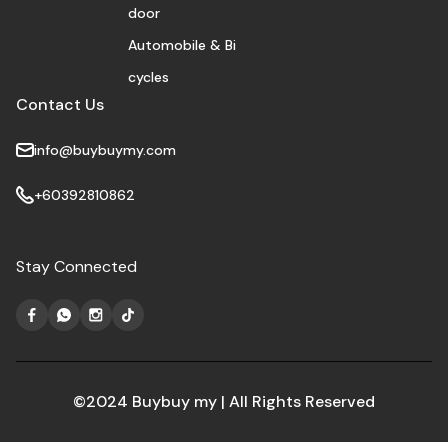
door
Automobile & Bi
cycles
Contact Us
info@buybuymy.com
+60392810862
Stay Connected
©2024 Buybuy my | All Rights Reserved