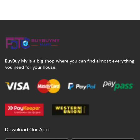
BuyBuy My is a big shop where you can find almost everything
you need for your house.
Download Our App