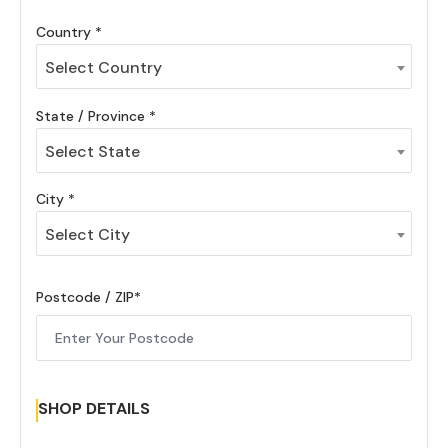
Country
Select Country
State / Province
Select State
City
Select City
Postcode / ZIP
SHOP DETAILS