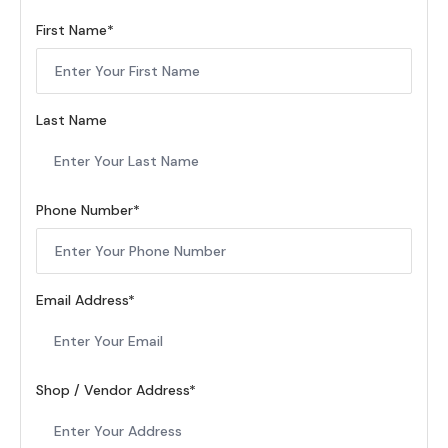
First Name
Last Name
Phone Number
Email Address
Shop / Vendor Address