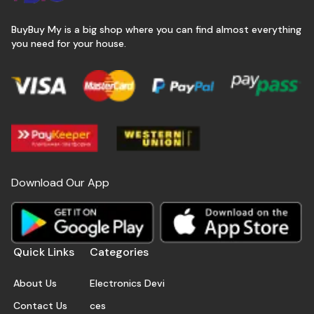
BuyBuy My is a big shop where you can find almost everything
you need for your house.
Download Our App
Quick Links
Categories
About Us
Electronics Devi
Contact Us
ces