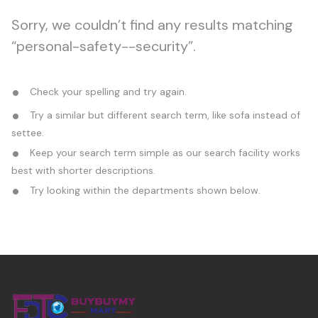
Sorry, we couldn’t find any results matching
“personal-safety--security”.
Check your spelling and try again.
Try a similar but different search term, like sofa instead of
settee.
Keep your search term simple as our search facility works
best with shorter descriptions.
Try looking within the departments shown below.