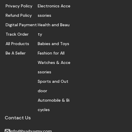
Privacy Policy
Electronics Acce
Refund Policy
ssories
Digital Payment
Health and Beau
Track Order
ty
All Products
Babies and Toys
Be A Seller
Fashion for All
Watches & Acce
ssories
Sports and Out
door
Automobile & Bi
cycles
Contact Us
info@buybuymy.com