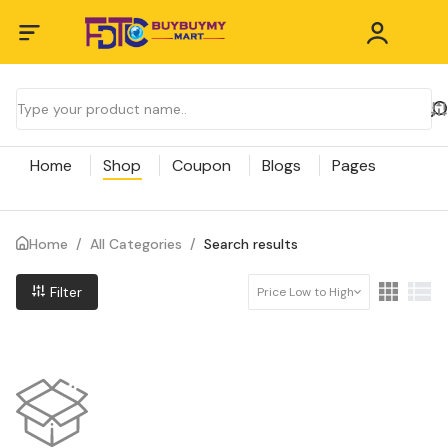
Home
Shop
Coupon
Blogs
Pages
Home
/
All Categories
/
Search results
Filter
Price Low to High