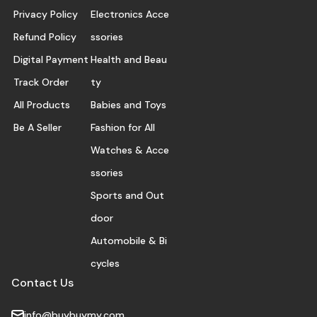
Privacy Policy
Electronics Acce
Refund Policy
ssories
Digital Payment
Health and Beau
Track Order
ty
All Products
Babies and Toys
Be A Seller
Fashion for All
Watches & Acce
ssories
Sports and Out
door
Automobile & Bi
cycles
Contact Us
info@buybuymy.com