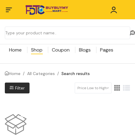
Home
Shop
Coupon
Blogs
Pages
Home
/
All Categories
/
Search results
Filter
Price Low to High