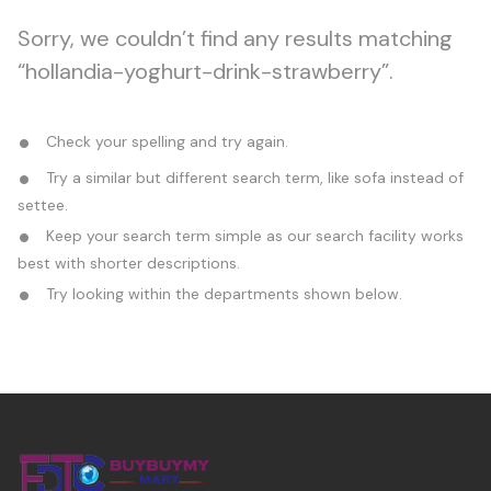
Sorry, we couldn’t find any results matching
“hollandia-yoghurt-drink-strawberry”.
Check your spelling and try again.
Try a similar but different search term, like sofa instead of
settee.
Keep your search term simple as our search facility works
best with shorter descriptions.
Try looking within the departments shown below.