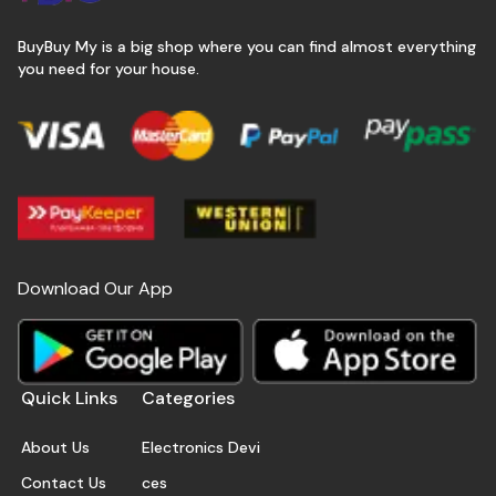
BuyBuy My is a big shop where you can find almost everything
you need for your house.
Download Our App
Quick Links
Categories
About Us
Electronics Devi
Contact Us
ces