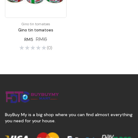
Gino tin tomatoes
Gino tin tomatoes
RM6
RM5
(0)
BuyBuy My is a big shop where you can find almost everything
you need for your house.