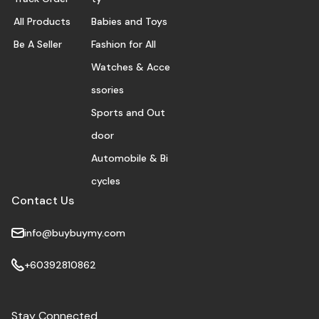
All Products
Babies and Toys
Be A Seller
Fashion for All
Watches & Acce
ssories
Sports and Out
door
Automobile & Bi
cycles
Contact Us
info@buybuymy.com
+60392810862
Stay Connected