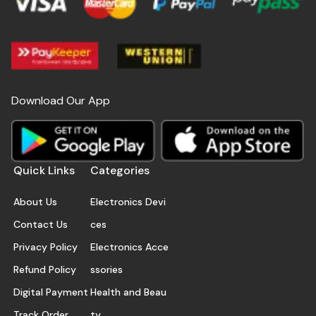
Download Our App
Quick Links
Categories
About Us
Electronics Devi
Contact Us
ces
Privacy Policy
Electronics Acce
Refund Policy
ssories
Digital Payment
Health and Beau
Track Order
ty