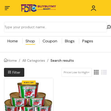
Home
Shop
Coupon
Blogs
Pages
Home
/
All Categories
/
Search results
Filter
Price Low to High
16.66% OFF