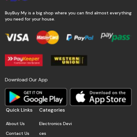
BuyBuy My is a big shop where you can find almost everything
you need for your house.
Download Our App
Quick Links
Categories
About Us
Electronics Devi
Contact Us
ces