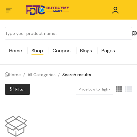
Home
Shop
Coupon
Blogs
Pages
Home
/
All Categories
/
Search results
Filter
Price Low to High