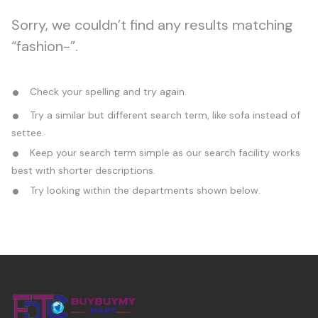
Sorry, we couldn’t find any results matching
“fashion-”.
Check your spelling and try again.
Try a similar but different search term, like sofa instead of
settee.
Keep your search term simple as our search facility works
best with shorter descriptions.
Try looking within the departments shown below.