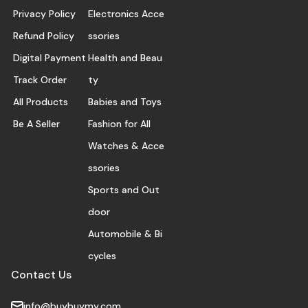
Privacy Policy
Electronics Acce
Refund Policy
ssories
Digital Payment
Health and Beau
Track Order
ty
All Products
Babies and Toys
Be A Seller
Fashion for All
Watches & Acce
ssories
Sports and Out
door
Automobile & Bi
cycles
Contact Us
info@buybuymy.com