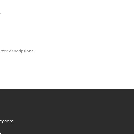
.
rter descriptions.
my.com