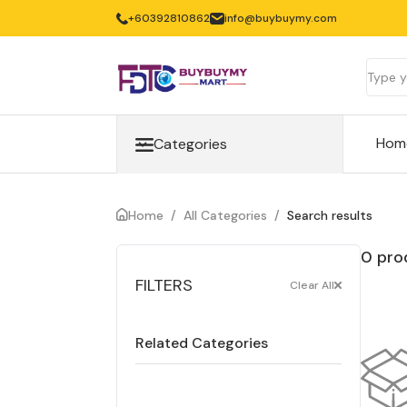
+60392810862
info@buybuymy.com
Hom
Categories
Home
/
All Categories
/
Search results
0 pro
FILTERS
Clear All
Related Categories