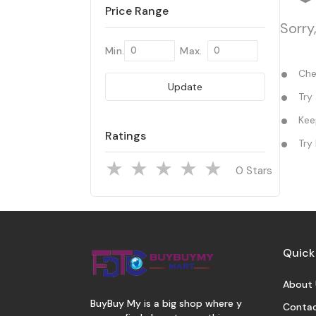
Price Range
Sorry
Min.
Max.
Chec
Update
Try 
Keep
Ratings
Try 
Stars
Quick
About 
BuyBuy My is a big shop where y
Contac