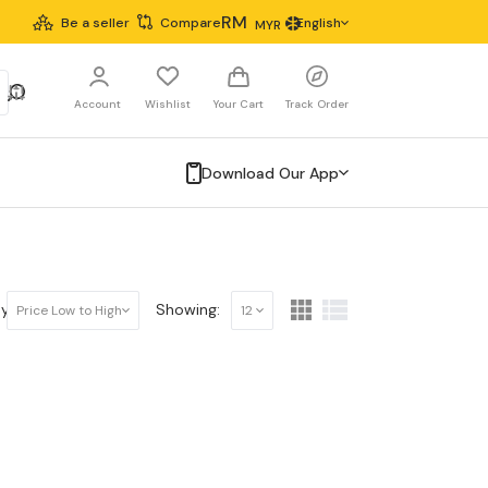
RM
Be a seller
Compare
English
MYR
Account
Wishlist
Your Cart
Track Order
Download Our App
y:
Showing:
Price Low to High
12