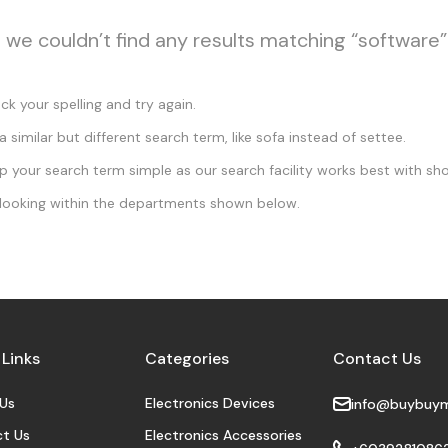
, we couldn’t find any results matching “software”
k your spelling and try again.
a similar but different search term, like sofa instead of settee.
 your search term simple as our search facility works best with sho
looking within the departments shown below.
 Links
Categories
Contact Us
Us
Electronics Devices
info@buybuy
t Us
Electronics Accessories