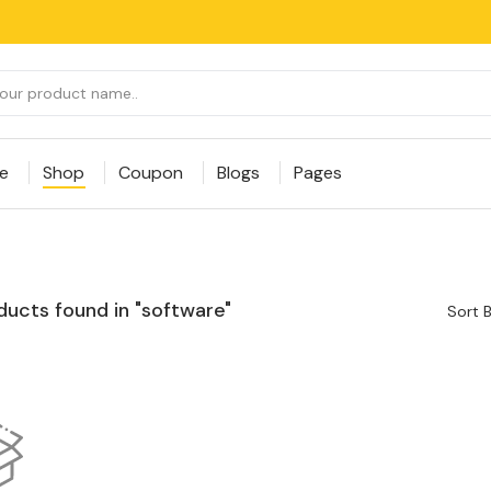
e
Shop
Coupon
Blogs
Pages
ducts found in "software"
Sort B